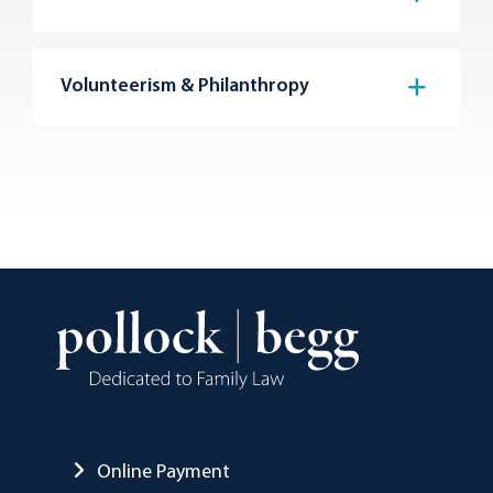
Volunteerism & Philanthropy
Online Payment