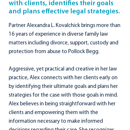
with clients, identifies their goals
and plans effective legal strategies.
Partner Alexandra L. Kovalchick brings more than
16 years of experience in diverse family law
matters including divorce, support, custody and
protection from abuse to Pollock Begg.
Aggressive, yet practical and creative in her law
practice, Alex connects with her clients early on
by identifying their ultimate goals and plans her
strategies for the case with those goals in mind.
Alex believes in being straightforward with her
clients and empowering them with the
information necessary to make informed