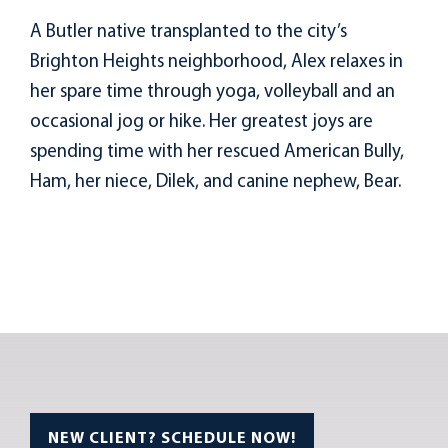
A Butler native transplanted to the city’s
Brighton Heights neighborhood, Alex relaxes in
her spare time through yoga, volleyball and an
occasional jog or hike. Her greatest joys are
spending time with her rescued American Bully,
Ham, her niece, Dilek, and canine nephew, Bear.
NEW CLIENT? SCHEDULE NOW!