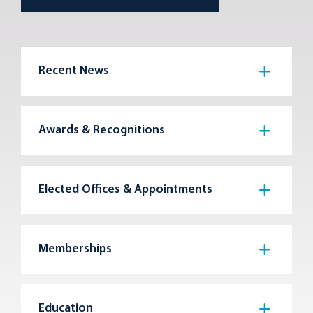
Recent News
Awards & Recognitions
Elected Offices & Appointments
Memberships
Education