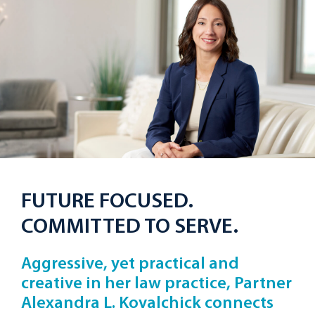
FUTURE FOCUSED.
COMMITTED TO SERVE.
Aggressive, yet practical and
creative in her law practice, Partner
Alexandra L. Kovalchick connects