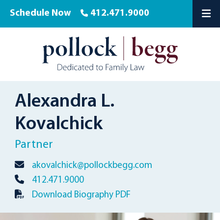
Schedule Now
412.471.9000
OP
Alexandra L.
Kovalchick
Partner
akovalchick@pollockbegg.com
412.471.9000
Download Biography PDF