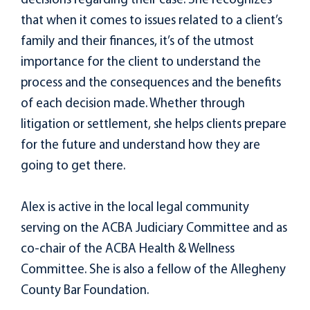
decisions regarding their case. She recognizes
that when it comes to issues related to a client’s
family and their finances, it’s of the utmost
importance for the client to understand the
process and the consequences and the benefits
of each decision made. Whether through
litigation or settlement, she helps clients prepare
for the future and understand how they are
going to get there.
Alex is active in the local legal community
serving on the ACBA Judiciary Committee and as
co-chair of the ACBA Health & Wellness
Committee. She is also a fellow of the Allegheny
County Bar Foundation.