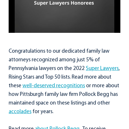
Congratulations to our dedicated family law
attorneys recognized among just 5% of
Pennsylvania lawyers on the 2022
Super Lawyers
,
Rising Stars and Top 50 lists. Read more about
these
well-deserved recognitions
or more about
how Pittsburgh family law firm Pollock Begg has
maintained space on these listings and other
accolades
for years.