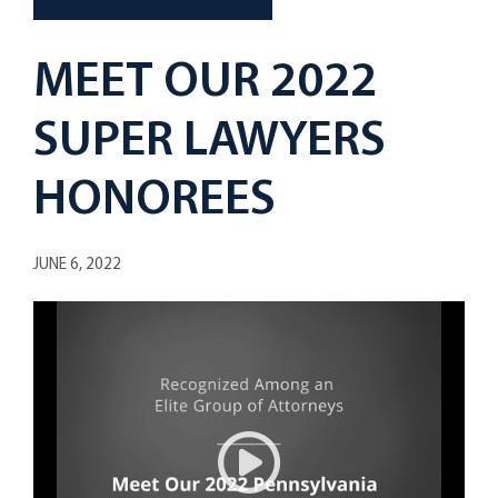
MEET OUR 2022
SUPER LAWYERS
HONOREES
JUNE 6, 2022