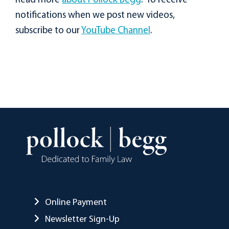
Read more
about Pollock Begg
. To receive
notifications when we post new videos,
subscribe to our
YouTube Channel
.
Online Payment
Newsletter Sign-Up