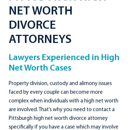
NET WORTH
DIVORCE
ATTORNEYS
Lawyers Experienced in High
Net Worth Cases
Property division, custody and alimony issues
faced by every couple can become more
complex when individuals with a high net worth
are involved. That’s why you need to contact a
Pittsburgh high net worth divorce attorney
specifically if you have a case which may involve