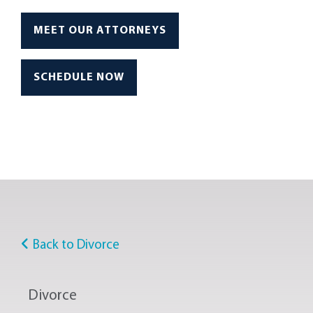
MEET OUR ATTORNEYS
SCHEDULE NOW
Back to Divorce
Divorce