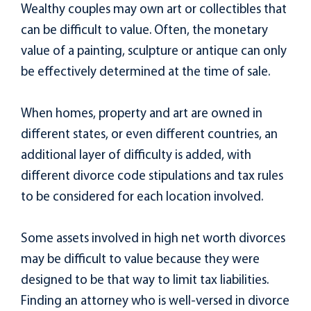
Wealthy couples may own art or collectibles that
can be difficult to value. Often, the monetary
value of a painting, sculpture or antique can only
be effectively determined at the time of sale.
When homes, property and art are owned in
different states, or even different countries, an
additional layer of difficulty is added, with
different divorce code stipulations and tax rules
to be considered for each location involved.
Some assets involved in high net worth divorces
may be difficult to value because they were
designed to be that way to limit tax liabilities.
Finding an attorney who is well-versed in divorce