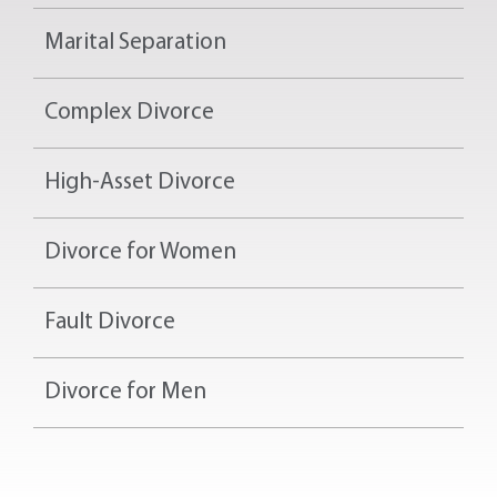
Marital Separation
Complex Divorce
High-Asset Divorce
Divorce for Women
Fault Divorce
Divorce for Men