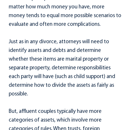
matter how much money you have, more
money tends to equal more possible scenarios to
evaluate and often more complications.
Just as in any divorce, attorneys will need to
identify assets and debts and determine
whether these items are marital property or
separate property, determine responsibilities
each party will have (such as child support) and
determine how to divide the assets as fairly as
possible.
But, affluent couples typically have more
categories of assets, which involve more
categories of rules. When trusts, foreign