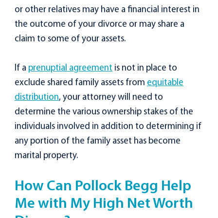
or other relatives may have a financial interest in
the outcome of your divorce or may share a
claim to some of your assets.
If a
prenuptial agreement
is not in place to
exclude shared family assets from
equitable
distribution
, your attorney will need to
determine the various ownership stakes of the
individuals involved in addition to determining if
any portion of the family asset has become
marital property.
How Can Pollock Begg Help
Me with My High Net Worth