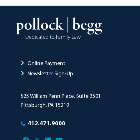
Online Payment
Newsletter Sign-Up
Pollock Begg
525 William Penn Place, Suite 3501
Pittsburgh
,
PA
15219
412.471.9000