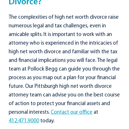
Divorce?
The complexities of high net worth divorce raise
numerous legal and tax challenges, even in
amicable splits. It is important to work with an
attorney who is experienced in the intricacies of
high net worth divorce and familiar with the tax
and financial implications you will face. The legal
team at Pollock Begg can guide you through the
process as you map out a plan for your financial
future. Our Pittsburgh high net worth divorce
attorney team can advise you on the best course
of action to protect your financial assets and
personal interests.
Contact our office
at
412.471.9000
today.