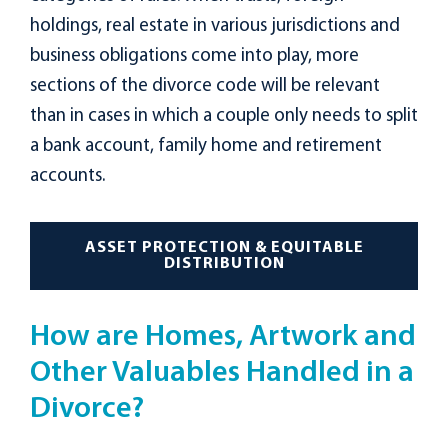
holdings, real estate in various jurisdictions and
business obligations come into play, more
sections of the divorce code will be relevant
than in cases in which a couple only needs to split
a bank account, family home and retirement
accounts.
ASSET PROTECTION & EQUITABLE
DISTRIBUTION
How are Homes, Artwork and
Other Valuables Handled in a
Divorce?