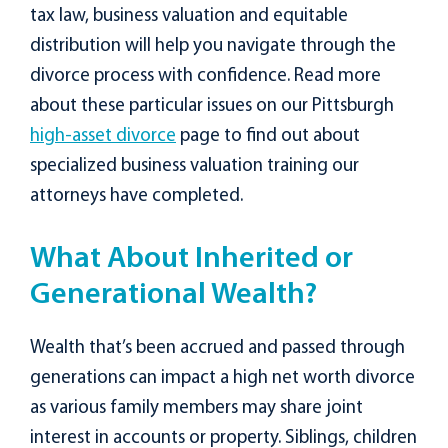
tax law, business valuation and equitable
distribution will help you navigate through the
divorce process with confidence. Read more
about these particular issues on our Pittsburgh
high-asset divorce
page to find out about
specialized business valuation training our
attorneys have completed.
What About Inherited or
Generational Wealth?
Wealth that’s been accrued and passed through
generations can impact a high net worth divorce
as various family members may share joint
interest in accounts or property. Siblings, children