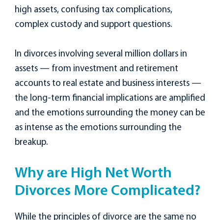
high assets, confusing tax complications,
complex custody and support questions.
In divorces involving several million dollars in
assets — from investment and retirement
accounts to real estate and business interests —
the long-term financial implications are amplified
and the emotions surrounding the money can be
as intense as the emotions surrounding the
breakup.
Why are High Net Worth
Divorces More Complicated?
While the principles of divorce are the same no