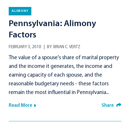
ALIMONY
Pennsylvania: Alimony
Factors
FEBRUARY 3, 2010
BY:
BRIAN C. VERTZ
The value of a spouse's share of marital property
and the income it generates, the income and
earning capacity of each spouse, and the
reasonable budgetary needs - these factors
remain the most influential in Pennsylvania...
Read More
Share