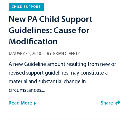
CHILD SUPPORT
New PA Child Support
Guidelines: Cause for
Modification
JANUARY 31, 2010
BY:
BRIAN C. VERTZ
A new Guideline amount resulting from new or
revised support guidelines may constitute a
material and substantial change in
circumstances....
Read More
Share