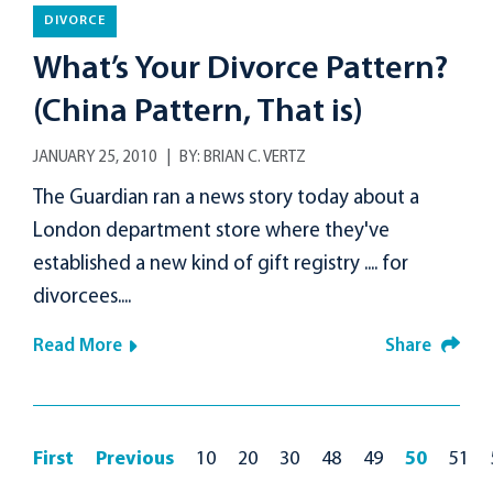
DIVORCE
What’s Your Divorce Pattern?
(China Pattern, That is)
JANUARY 25, 2010
BY:
BRIAN C. VERTZ
The Guardian ran a news story today about a
London department store where they've
established a new kind of gift registry .... for
divorcees....
Read More
Share
First
Previous
10
20
30
48
49
50
51