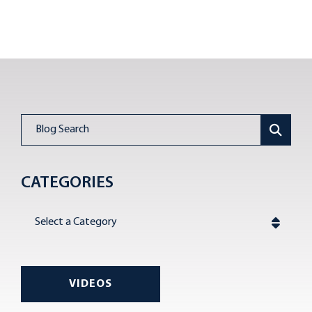
Blog Search
CATEGORIES
Categories
VIDEOS