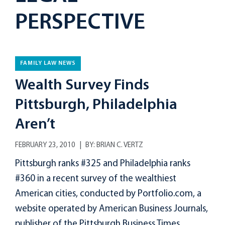
PERSPECTIVE
FAMILY LAW NEWS
Wealth Survey Finds
Pittsburgh, Philadelphia
Aren’t
FEBRUARY 23, 2010
BY:
BRIAN C. VERTZ
Pittsburgh ranks #325 and Philadelphia ranks
#360 in a recent survey of the wealthiest
American cities, conducted by Portfolio.com, a
website operated by American Business Journals,
publisher of the Pittsburgh Business Times....