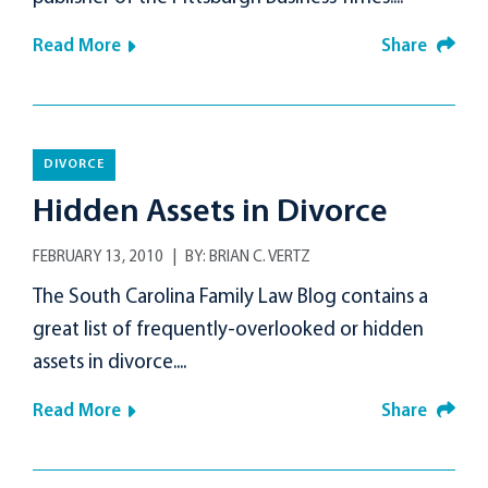
Read More
Share
DIVORCE
Hidden Assets in Divorce
FEBRUARY 13, 2010
BY:
BRIAN C. VERTZ
The South Carolina Family Law Blog contains a
great list of frequently-overlooked or hidden
assets in divorce....
Read More
Share