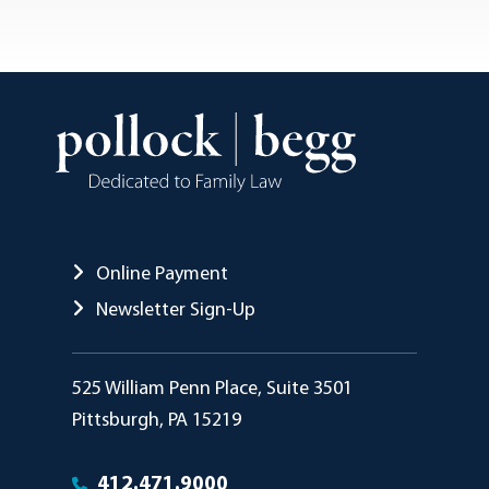
Online Payment
Newsletter Sign-Up
Pollock Begg
525 William Penn Place, Suite 3501
Pittsburgh
,
PA
15219
412.471.9000