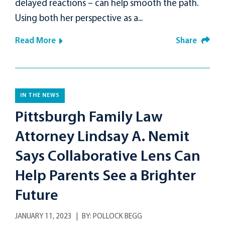
delayed reactions – can help smooth the path.
Using both her perspective as a...
Read More
Share
IN THE NEWS
Pittsburgh Family Law
Attorney Lindsay A. Nemit
Says Collaborative Lens Can
Help Parents See a Brighter
Future
JANUARY 11, 2023
BY:
POLLOCK BEGG