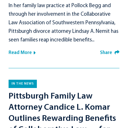
In her family law practice at Pollock Begg and
through her involvement in the Collaborative
Law Association of Southwestern Pennsylvania,
Pittsburgh divorce attorney Lindsay A. Nemit has
seen families reap incredible benefits...
Read More
Share
IN THE NEWS
Pittsburgh Family Law
Attorney Candice L. Komar
Outlines Rewarding Benefits