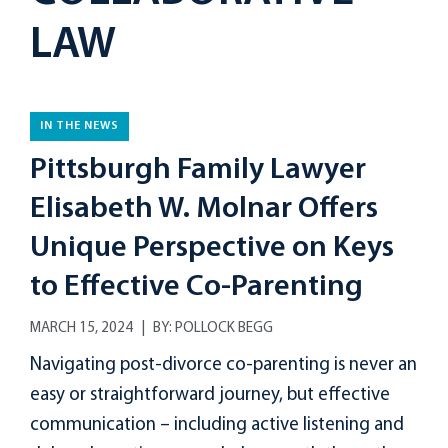
LAW
IN THE NEWS
Pittsburgh Family Lawyer
Elisabeth W. Molnar Offers
Unique Perspective on Keys
to Effective Co-Parenting
MARCH 15, 2024
BY:
POLLOCK BEGG
Navigating post-divorce co-parenting is never an
easy or straightforward journey, but effective
communication – including active listening and