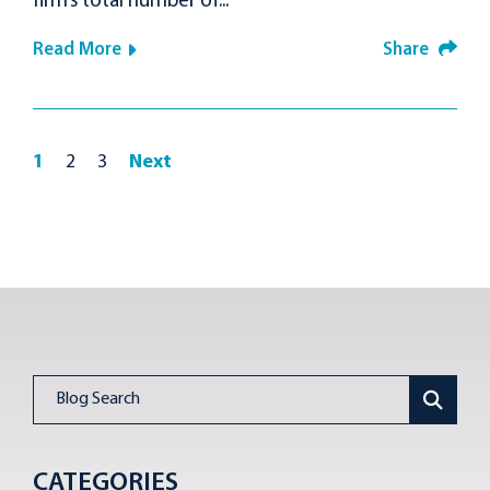
firm’s total number of...
Read More
Share
1
2
3
Next
Blog Search
CATEGORIES