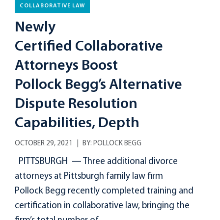
COLLABORATIVE LAW
Newly
Certified Collaborative
Attorneys Boost
Pollock Begg’s Alternative
Dispute Resolution
Capabilities, Depth
OCTOBER 29, 2021
BY:
POLLOCK BEGG
PITTSBURGH — Three additional divorce
attorneys at Pittsburgh family law firm
Pollock Begg recently completed training and
certification in collaborative law, bringing the