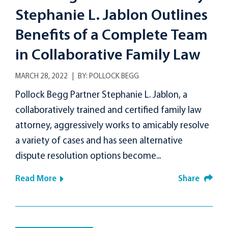
Stephanie L. Jablon Outlines
Benefits of a Complete Team
in Collaborative Family Law
MARCH 28, 2022
BY:
POLLOCK BEGG
Pollock Begg Partner Stephanie L. Jablon, a
collaboratively trained and certified family law
attorney, aggressively works to amicably resolve
a variety of cases and has seen alternative
dispute resolution options become...
Read More
Share