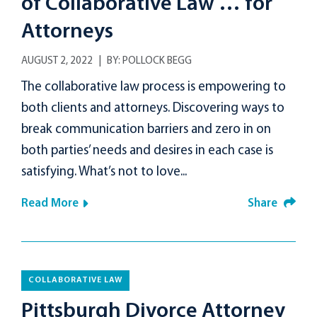
of Collaborative Law … for
Attorneys
AUGUST 2, 2022
BY:
POLLOCK BEGG
The collaborative law process is empowering to
both clients and attorneys. Discovering ways to
break communication barriers and zero in on
both parties’ needs and desires in each case is
satisfying. What’s not to love...
Read More
Share
COLLABORATIVE LAW
Pittsburgh Divorce Attorney