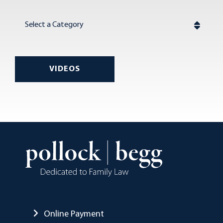
Categories
VIDEOS
Online Payment