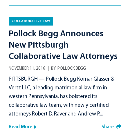
COLLABORATIVE LAW
Pollock Begg Announces
New Pittsburgh
Collaborative Law Attorneys
NOVEMBER 11, 2016
BY:
POLLOCK BEGG
PITTSBURGH — Pollock Begg Komar Glasser &
Vertz LLC, a leading matrimonial law firm in
western Pennsylvania, has bolstered its
collaborative law team, with newly certified
attorneys Robert D. Raver and Andrew P....
Read More
Share