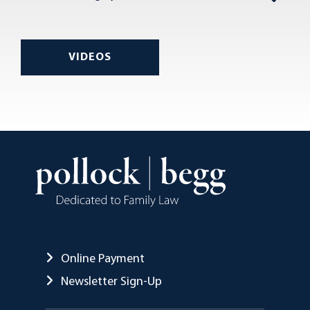
VIDEOS
Online Payment
Newsletter Sign-Up