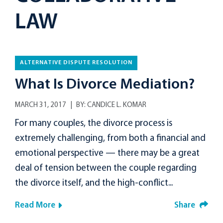
LAW
ALTERNATIVE DISPUTE RESOLUTION
What Is Divorce Mediation?
MARCH 31, 2017
BY:
CANDICE L. KOMAR
For many couples, the divorce process is
extremely challenging, from both a financial and
emotional perspective — there may be a great
deal of tension between the couple regarding
the divorce itself, and the high-conflict...
Read More
Share