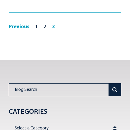
Previous
1
2
3
Blog Search
CATEGORIES
Categories