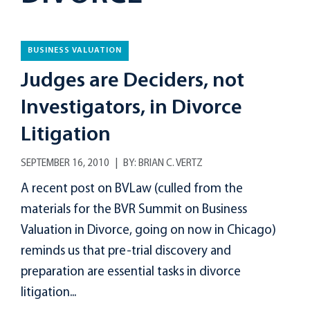
BUSINESS VALUATION
Judges are Deciders, not
Investigators, in Divorce
Litigation
SEPTEMBER 16, 2010
BY:
BRIAN C. VERTZ
A recent post on BVLaw (culled from the
materials for the BVR Summit on Business
Valuation in Divorce, going on now in Chicago)
reminds us that pre-trial discovery and
preparation are essential tasks in divorce
litigation...