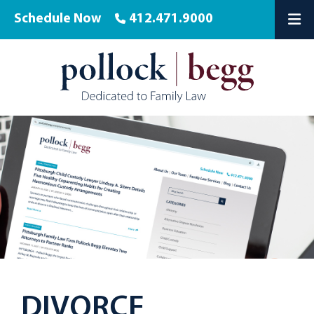
Schedule Now
412.471.9000
OP
DIVORCE