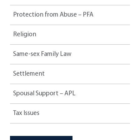
Protection from Abuse – PFA
Religion
Same-sex Family Law
Settlement
Spousal Support – APL
Tax Issues