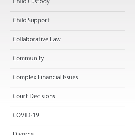
Child Custody
Child Support
Collaborative Law
Community
Complex Financial Issues
Court Decisions
COVID-19
Divorce