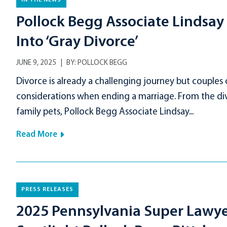
IN THE NEWS
Pollock Begg Associate Lindsay A
Into ‘Gray Divorce’
JUNE 9, 2025
BY:
POLLOCK BEGG
Divorce is already a challenging journey but couples
considerations when ending a marriage. From the div
family pets, Pollock Begg Associate Lindsay...
Read More
PRESS RELEASES
2025 Pennsylvania Super Lawyers