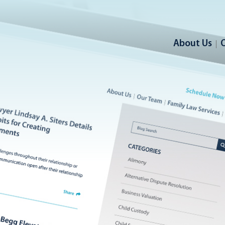
About Us