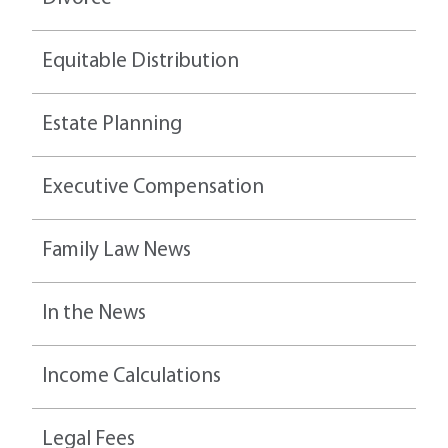
Equitable Distribution
Estate Planning
Executive Compensation
Family Law News
In the News
Income Calculations
Legal Fees