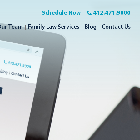
Schedule Now
412.471.9000
Our Team
Family Law Services
Blog
Contact Us