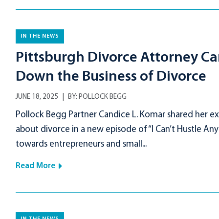
IN THE NEWS
Pittsburgh Divorce Attorney Ca
Down the Business of Divorce
JUNE 18, 2025
BY:
POLLOCK BEGG
Pollock Begg Partner Candice L. Komar shared her ex
about divorce in a new episode of “I Can’t Hustle Any
towards entrepreneurs and small...
Read More