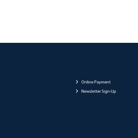
Online Payment
Newsletter Sign-Up