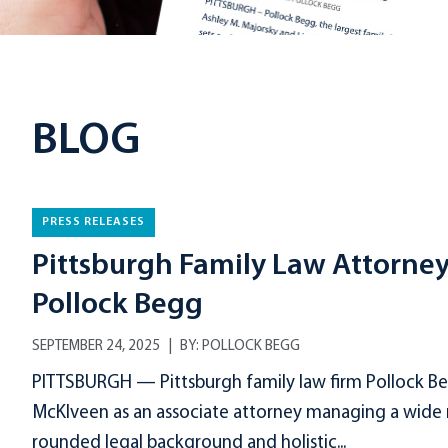
BLOG
PRESS RELEASES
Pittsburgh Family Law Attorne
Pollock Begg
SEPTEMBER 24, 2025
BY:
POLLOCK BEGG
PITTSBURGH — Pittsburgh family law firm Pollock Be
McKlveen as an associate attorney managing a wide ra
rounded legal background and holistic...