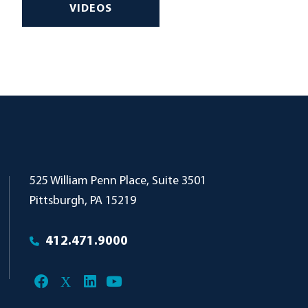
VIDEOS
Pollock Begg
525 William Penn Place, Suite 3501
Pittsburgh
,
PA
15219
412.471.9000