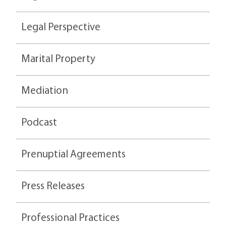
Legal Perspective
Marital Property
Mediation
Podcast
Prenuptial Agreements
Press Releases
Professional Practices