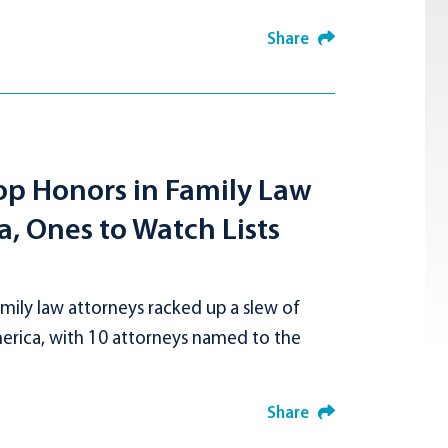
Share
op Honors in Family Law
, Ones to Watch Lists
ily law attorneys racked up a slew of
merica, with 10 attorneys named to the
Share