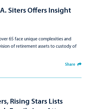
. Siters Offers Insight
 over 65 face unique complexities and
ision of retirement assets to custody of
Share
, Rising Stars Lists