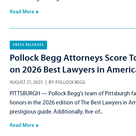
Read More
PRESS RELEASES
Pollock Begg Attorneys Score T
on 2026 Best Lawyers in America
AUGUST 21, 2025
BY:
POLLOCK BEGG
PITTSBURGH — Pollock Begg’s team of Pittsburgh fam
honors in the 2026 edition of The Best Lawyers in A
prestigious guide. Additionally, five of...
Read More