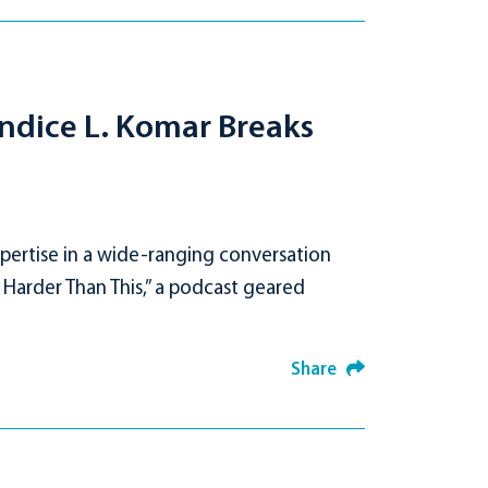
ndice L. Komar Breaks
pertise in a wide-ranging conversation
 Harder Than This,” a podcast geared
Share