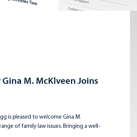
y Gina M. McKlveen Joins
gg is pleased to welcome Gina M.
nge of family law issues. Bringing a well-