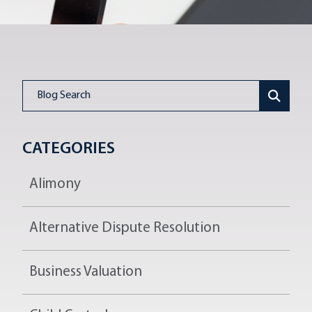
Blog Search
CATEGORIES
Alimony
Alternative Dispute Resolution
Business Valuation