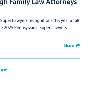
rgh Family Law Attorneys
per Lawyers recognitions this year at all
the 2025 Pennsylvania Super Lawyers,
Share
Last