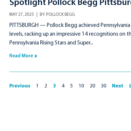
Spotlight Pollock Begg Pittsbu
MAY 27, 2025
BY:
POLLOCK BEGG
PITTSBURGH — Pollock Begg achieved Pennsylvania Su
levels, racking up an impressive 14 recognitions on 
Pennsylvania Rising Stars and Super...
Read More
Previous
1
2
3
4
5
10
20
30
Next