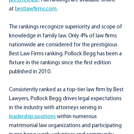
press release
. Full rankings are available online
at
bestlawfirms.com
.
The rankings recognize superiority and scope of
knowledge in family law. Only 4% of law firms
nationwide are considered for the prestigious
Best Law Firms ranking. Pollock Begg has been a
fixture in the rankings since the first edition
published in 2010.
Consistently ranked as a top-tier law firm by Best
Lawyers, Pollock Begg drives legal expectations
in the industry with attorneys serving in
leadership positions
within numerous
matrimonial law organizations and participating