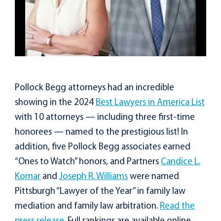
Pollock Begg attorneys had an incredible
showing in the 2024
Best Lawyers in America List
with 10 attorneys — including three first-time
honorees — named to the prestigious list! In
addition, five Pollock Begg associates earned
“Ones to Watch” honors, and Partners
Candice L.
Komar
and
Joseph R. Williams
were named
Pittsburgh “Lawyer of the Year” in family law
mediation and family law arbitration.
Read the