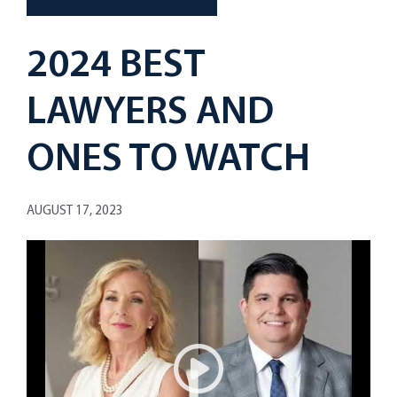
2024 BEST
LAWYERS AND
ONES TO WATCH
AUGUST 17, 2023