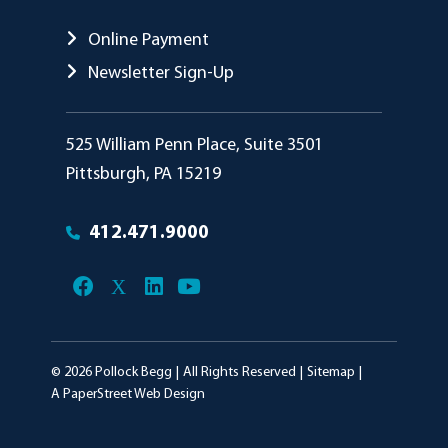
Online Payment
Newsletter Sign-Up
Pollock Begg
525 William Penn Place, Suite 3501
Pittsburgh
,
PA
15219
412.471.9000
© 2026
Pollock Begg
All Rights Reserved
Sitemap
A PaperStreet Web Design