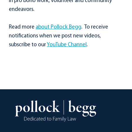
in pro bono work, volunteer and community
endeavors.
Read more
about Pollock Begg
. To receive
notifications when we post new videos,
subscribe to our
YouTube Channel
.