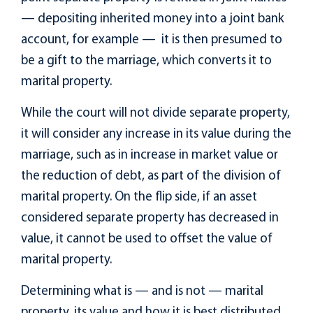
— depositing inherited money into a joint bank
account, for example — it is then presumed to
be a gift to the marriage, which converts it to
marital property.
While the court will not divide separate property,
it will consider any increase in its value during the
marriage, such as in increase in market value or
the reduction of debt, as part of the division of
marital property. On the flip side, if an asset
considered separate property has decreased in
value, it cannot be used to offset the value of
marital property.
Determining what is — and is not — marital
property, its value and how it is best distributed