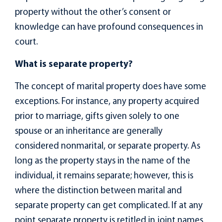
property without the other’s consent or
knowledge can have profound consequences in
court.
What is separate property?
The concept of marital property does have some
exceptions. For instance, any property acquired
prior to marriage, gifts given solely to one
spouse or an inheritance are generally
considered nonmarital, or separate property. As
long as the property stays in the name of the
individual, it remains separate; however, this is
where the distinction between marital and
separate property can get complicated. If at any
point separate property is retitled in joint names