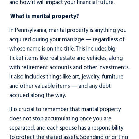
and how it will impact your financial future.
What is marital property?
In Pennsylvania, marital property is anything you
acquired during your marriage — regardless of
whose name is on the title. This includes big
ticket items like real estate and vehicles, along
with retirement accounts and other investments.
It also includes things like art, jewelry, furniture
and other valuable items — and any debt
accrued along the way.
It is crucial to remember that marital property
does not stop accumulating once you are
separated, and each spouse has a responsibility
to protect the shared assets. Spending or gifting