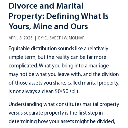
Divorce and Marital
Property: Defining What Is
Yours, Mine and Ours
APRIL 8, 2025
BY:
ELISABETH W. MOLNAR
Equitable distribution sounds like a relatively
simple term, but the reality can be far more
complicated. What you bring into a marriage
may not be what you leave with, and the division
of those assets you share, called marital property,
is not always a clean 50/50 split.
Understanding what constitutes marital property
versus separate property is the first step in
determining how your assets might be divided,