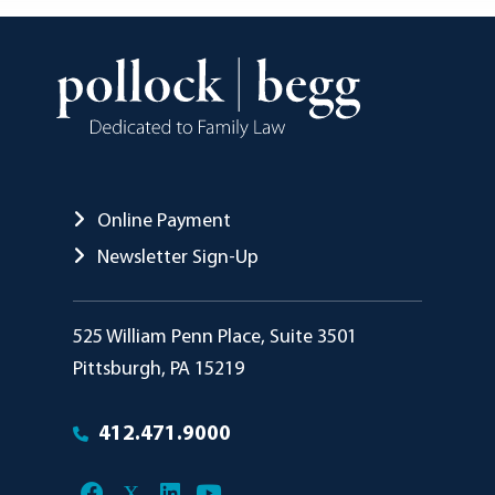
Online Payment
Newsletter Sign-Up
Pollock Begg
525 William Penn Place, Suite 3501
Pittsburgh
,
PA
15219
412.471.9000