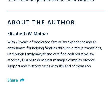
meet their unique needs and circumstances.
ABOUT THE AUTHOR
Elisabeth W. Molnar
With 20 years of dedicated family law experience and an
enthusiasm for helping families through difficult transitions,
Pittsburgh family lawyer and certified collaborative law
attorney Elisabeth W. Molnar manages complex divorce,
support and custody cases with skill and compassion.
Share