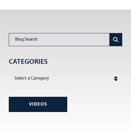
Blog Search
CATEGORIES
Categories
VIDEOS