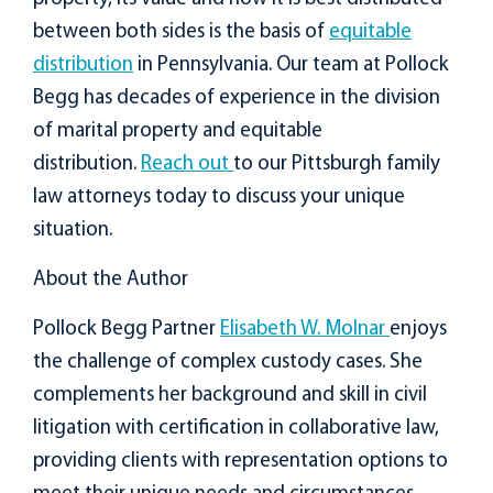
between both sides is the basis of
equitable
distribution
in Pennsylvania. Our team at Pollock
Begg has decades of experience in the division
of marital property and equitable
distribution.
Reach out
to our Pittsburgh family
law attorneys today to discuss your unique
situation.
About the Author
Pollock Begg Partner
Elisabeth W. Molnar
enjoys
the challenge of complex custody cases. She
complements her background and skill in civil
litigation with certification in collaborative law,
providing clients with representation options to