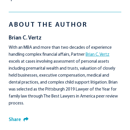
ABOUT THE AUTHOR
Brian C. Vertz
With an MBA and more than two decades of experience
handling complex financial affairs, Partner
Brian C. Vertz
excels at cases involving assessment of personal assets
including premarital wealth and trusts, valuation of closely
held businesses, executive compensation, medical and
dental practices, and complex child support litigation. Brian
was selected as the Pittsburgh 2019 Lawyer of the Year for
family law through The Best Lawyers in America peer review
process.
Share