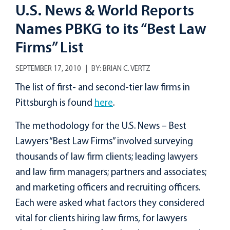
U.S. News & World Reports
Names PBKG to its “Best Law
Firms” List
SEPTEMBER 17, 2010
BY:
BRIAN C. VERTZ
The list of first- and second-tier law firms in
Pittsburgh is found
here
.
The methodology for the U.S. News – Best
Lawyers “Best Law Firms” involved surveying
thousands of law firm clients; leading lawyers
and law firm managers; partners and associates;
and marketing officers and recruiting officers.
Each were asked what factors they considered
vital for clients hiring law firms, for lawyers