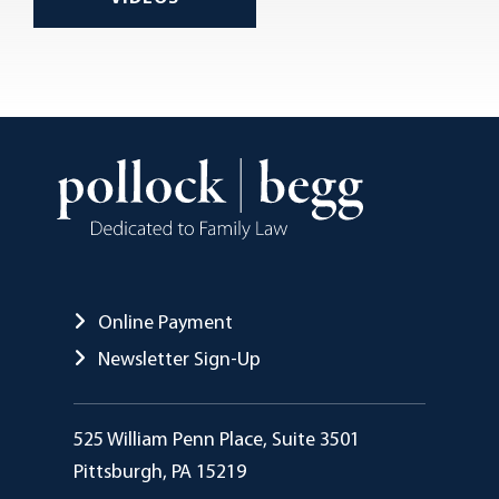
Online Payment
Newsletter Sign-Up
Pollock Begg
525 William Penn Place, Suite 3501
Pittsburgh
,
PA
15219