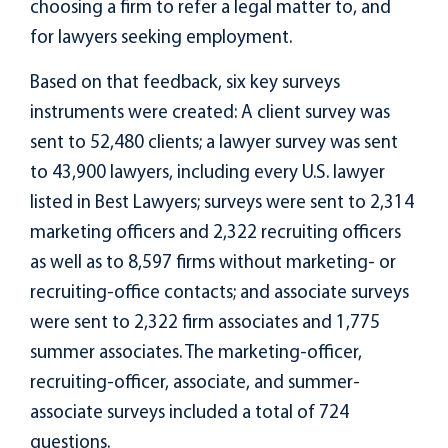
choosing a firm to refer a legal matter to, and
for lawyers seeking employment.
Based on that feedback, six key surveys
instruments were created: A client survey was
sent to 52,480 clients; a lawyer survey was sent
to 43,900 lawyers, including every U.S. lawyer
listed in Best Lawyers; surveys were sent to 2,314
marketing officers and 2,322 recruiting officers
as well as to 8,597 firms without marketing- or
recruiting-office contacts; and associate surveys
were sent to 2,322 firm associates and 1,775
summer associates. The marketing-officer,
recruiting-officer, associate, and summer-
associate surveys included a total of 724
questions.