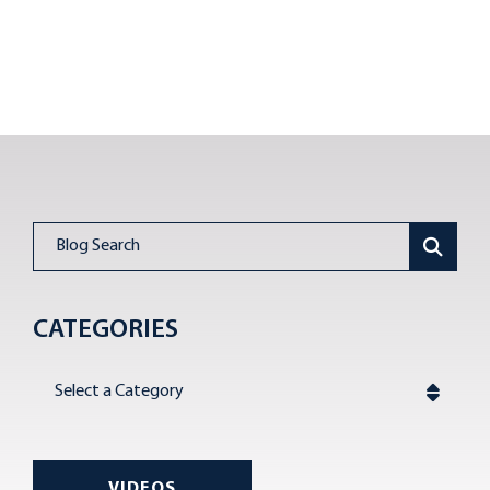
Blog Search
CATEGORIES
Categories
VIDEOS